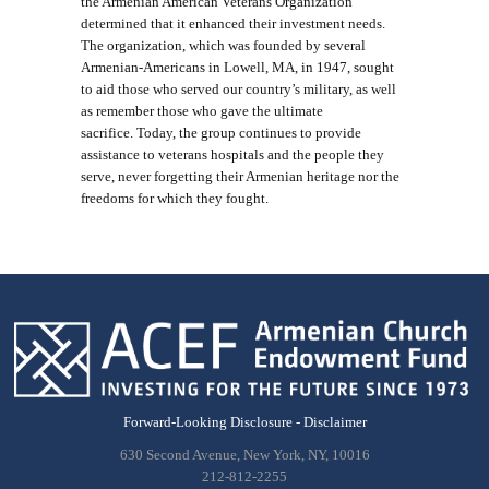
the Armenian American Veterans Organization
determined that it enhanced their investment needs.
The organization, which was founded by several
Armenian-Americans in Lowell, MA, in 1947, sought
to aid those who served our country’s military, as well
as remember those who gave the ultimate
sacrifice. Today, the group continues to provide
assistance to veterans hospitals and the people they
serve, never forgetting their Armenian heritage nor the
freedoms for which they fought.
Forward-Looking Disclosure - Disclaimer
630 Second Avenue, New York, NY, 10016
212-812-2255