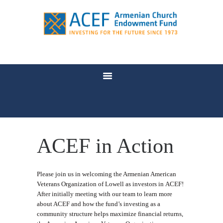
WHO WE ARE
WHY ENDOWMENT?
WHO BENEFITS
NEWS
FAQ
CONTACT US
ACEF in Action
Please join us in welcoming the Armenian American
Veterans Organization of Lowell as investors in ACEF!
After initially meeting with our team to learn more
about ACEF and how the fund’s investing as a
community structure helps maximize financial returns,