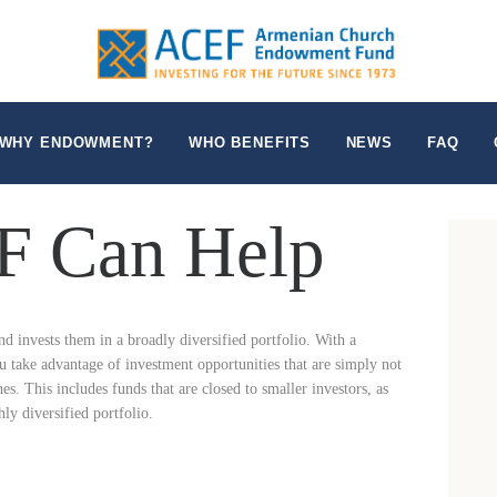
WHO WE ARE
WHY ENDOWMENT?
WHO BENEFITS
WHY ENDOWMENT?
WHO BENEFITS
NEWS
FAQ
NEWS
 Can Help
FAQ
CONTACT US
invests them in a broadly diversified portfolio. With a
 take advantage of investment opportunities that are simply not
hes. This includes funds that are closed to smaller investors, as
hly diversified portfolio.