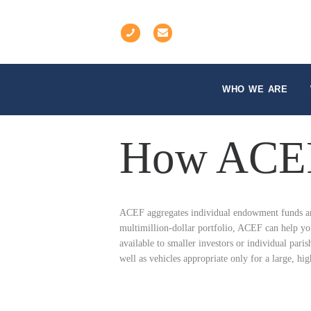
WHO WE ARE
How ACEF
ACEF aggregates individual endowment funds and 
multimillion-dollar portfolio, ACEF can help you
available to smaller investors or individual paris
well as vehicles appropriate only for a large, hig