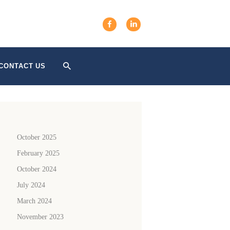
CONTACT US
October 2025
February 2025
October 2024
July 2024
March 2024
November 2023