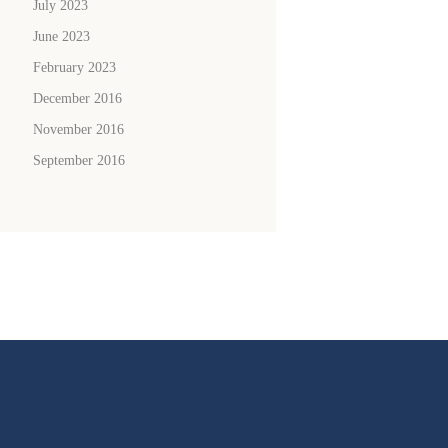
July 2023
June 2023
February 2023
December 2016
November 2016
September 2016